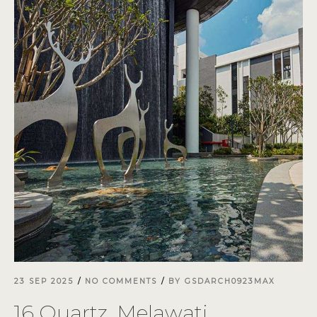
23 SEP 2025
NO COMMENTS
BY
GSDARCH0923MAX
16 Quartz, Melawati