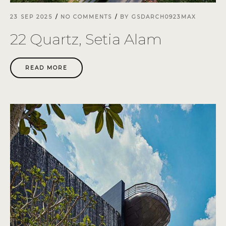
23 SEP 2025
NO COMMENTS
BY
GSDARCH0923MAX
22 Quartz, Setia Alam
READ MORE