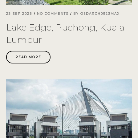
23 SEP 2025
NO COMMENTS
BY
GSDARCH0923MAX
Lake Edge, Puchong, Kuala
Lumpur
READ MORE