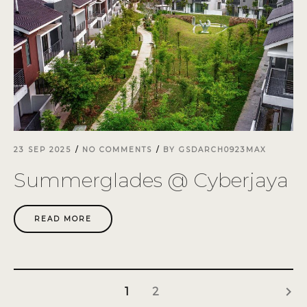
23 SEP 2025
NO COMMENTS
BY
GSDARCH0923MAX
Summerglades @ Cyberjaya
READ MORE
keyboard_arrow_right
1
2