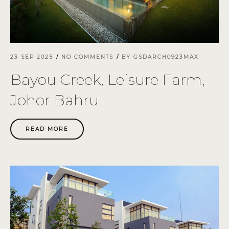
23 SEP 2025
NO COMMENTS
BY
GSDARCH0923MAX
Bayou Creek, Leisure Farm,
Johor Bahru
READ MORE