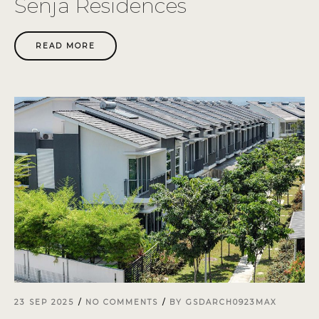
Senja Residences
READ MORE
23 SEP 2025
NO COMMENTS
BY
GSDARCH0923MAX