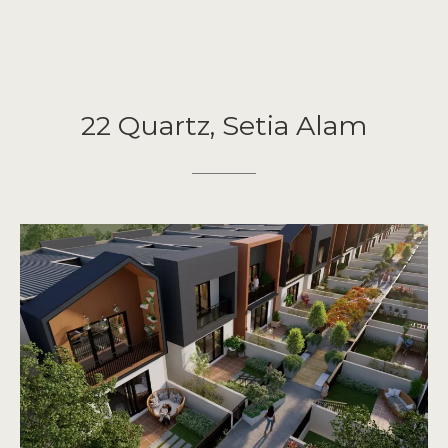
22 Quartz, Setia Alam