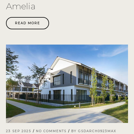
Amelia
READ MORE
23 SEP 2025
NO COMMENTS
BY
GSDARCH0923MAX