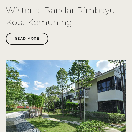
Wisteria, Bandar Rimbayu,
Kota Kemuning
READ MORE