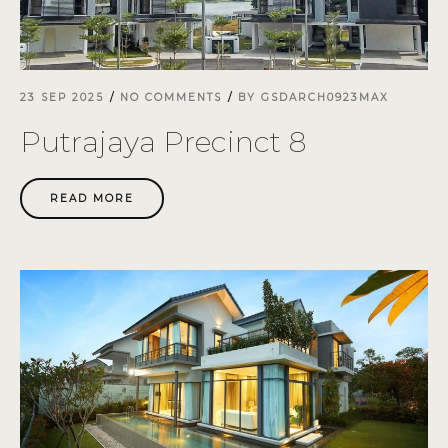
23 SEP 2025
NO COMMENTS
BY
GSDARCH0923MAX
Putrajaya Precinct 8
READ MORE