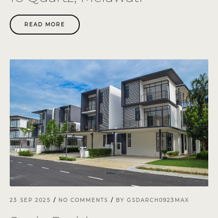
READ MORE
23 SEP 2025
NO COMMENTS
BY
GSDARCH0923MAX