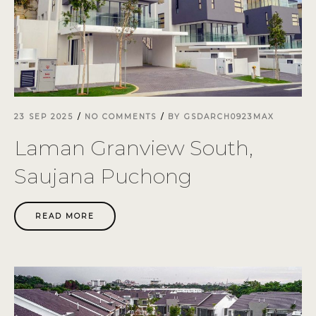
23 SEP 2025
NO COMMENTS
BY
GSDARCH0923MAX
Laman Granview South,
Saujana Puchong
READ MORE