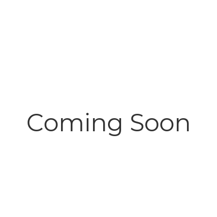
Coming Soon